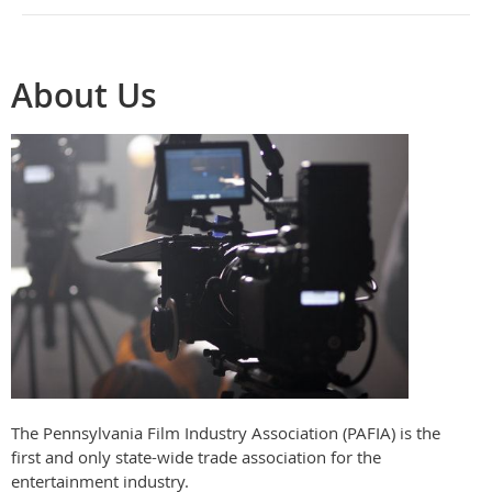
About Us
The Pennsylvania Film Industry Association (PAFIA) is the
first and only state-wide trade association for the
entertainment industry.