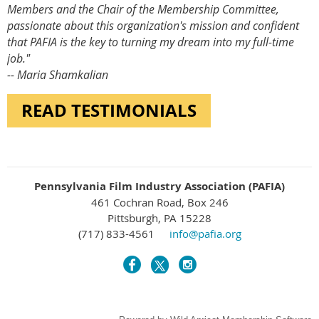
Members and the Chair of the Membership Committee,
passionate about this organization's mission and confident
that PAFIA is the key to turning my dream into my full-time
job."
-- Maria Shamkalian
READ TESTIMONIALS
Pennsylvania Film Industry Association (PAFIA)
461 Cochran Road, Box 246
Pittsburgh, PA 15228
(717) 833-4561
info@pafia.org