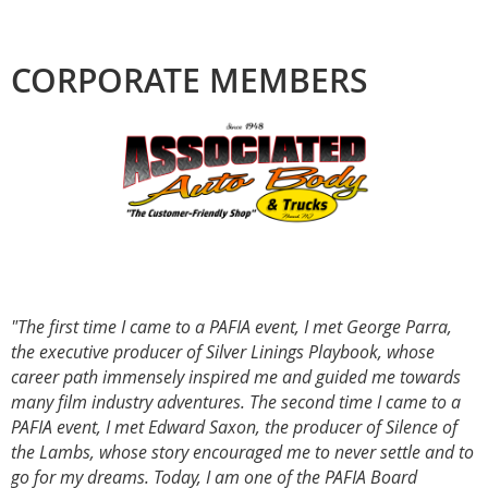
CORPORATE MEMBERS
"The first time I came to a PAFIA event, I met George Parra,
the executive producer of Silver Linings Playbook, whose
career path immensely inspired me and guided me towards
many film industry adventures. The second time I came to a
PAFIA event, I met Edward Saxon, the producer of Silence of
the Lambs, whose story encouraged me to never settle and to
go for my dreams. Today, I am one of the PAFIA Board