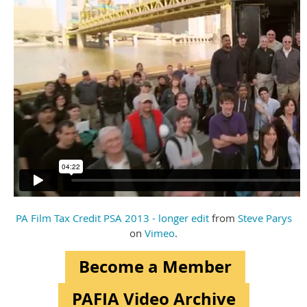
PA Film Tax Credit PSA 2013 - longer edit
from
Steve Parys
on
Vimeo
.
Become a Member
PAFIA Video Archive