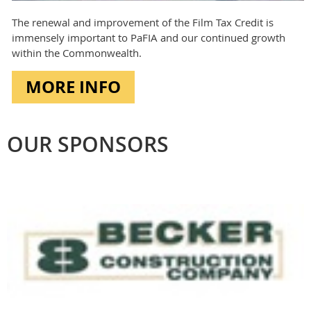
The renewal and improvement of the Film Tax Credit is
immensely important to PaFIA and our continued growth
within the Commonwealth.
MORE INFO
OUR SPONSORS