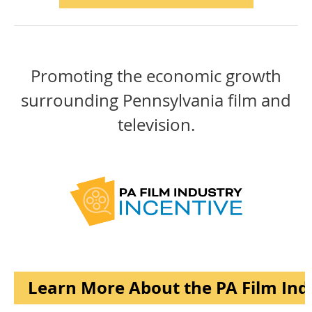
Promoting the economic growth
surrounding Pennsylvania film and
television.
Learn More About the PA Film Ind