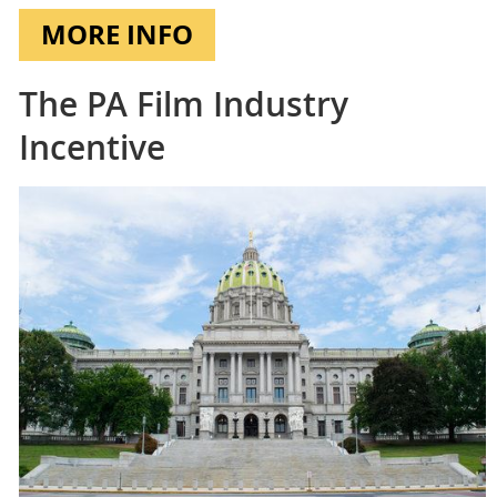
MORE INFO
The PA Film Industry
Incentive