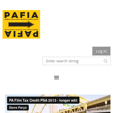
Log in