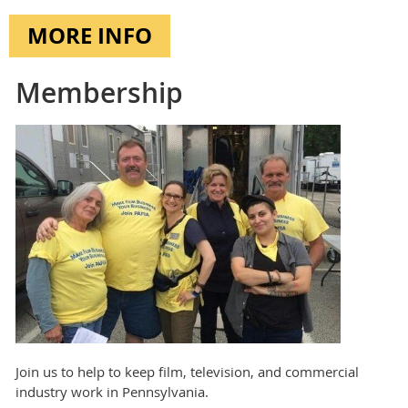
MORE INFO
Membership
Join us to help to keep film, television, and commercial
industry work in Pennsylvania.