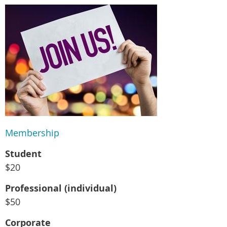
Membership
Student
$20
Professional (individual)
$50
Corporate