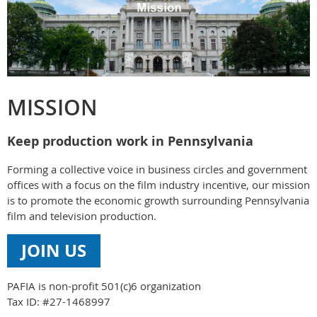
MISSION
Keep production work in Pennsylvania
Forming a collective voice in business circles and government
offices with a focus on the film industry incentive, our mission
is to promote the economic growth surrounding Pennsylvania
film and television production.
JOIN US
PAFIA is non-profit 501(c)6 organization
Tax ID: #27-1468997