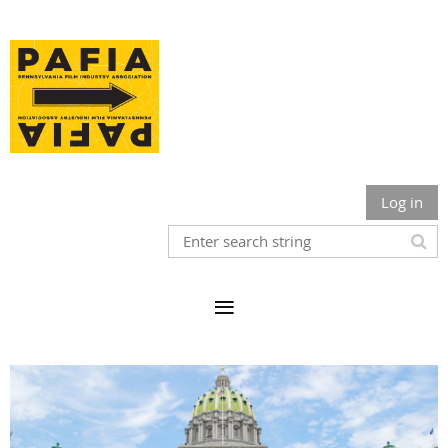
Log in