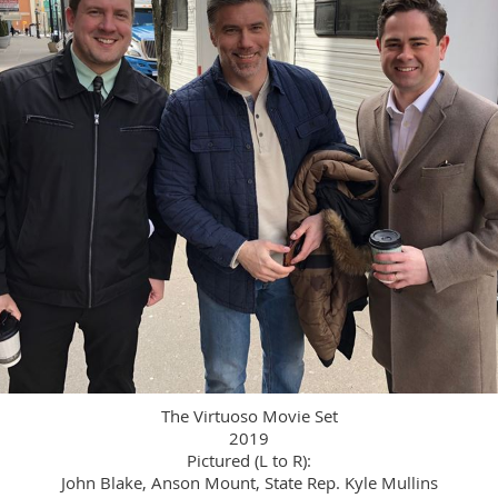
The Virtuoso Movie Set
2019
Pictured (L to R):
John Blake, Anson Mount, State Rep. Kyle Mullins