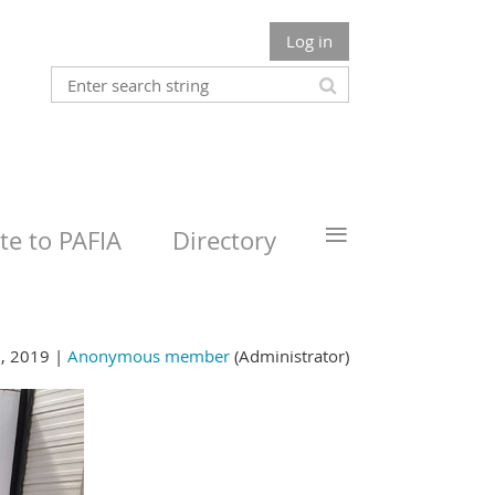
Log in
≡
e to PAFIA
Directory
, 2019 |
Anonymous member
(Administrator)