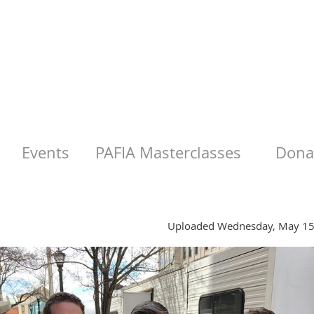
Events
PAFIA Masterclasses
Donat
Uploaded Wednesday, May 15