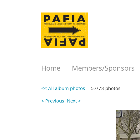
Home
Members/Sponsors
<< All album photos
57/73 photos
< Previous
Next >