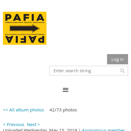
Log in
<< All album photos
42/73 photos
< Previous
Next >
Uploaded Wednesday, May 15, 2019 |
Anonymous member