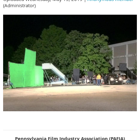
(Administrator)
Pennsylvania Film Industry Association (PAFIA)