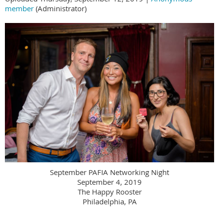
member
(Administrator)
September PAFIA Networking Night
September 4, 2019
The Happy Rooster
Philadelphia, PA