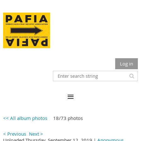
Log in
<< All album photos
18/73 photos
< Previous
Next >
Uploaded Thursday, September 12, 2019 |
Anonymous