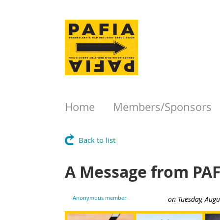
Home
Members/Sponsors
Back to list
A Message from PAF