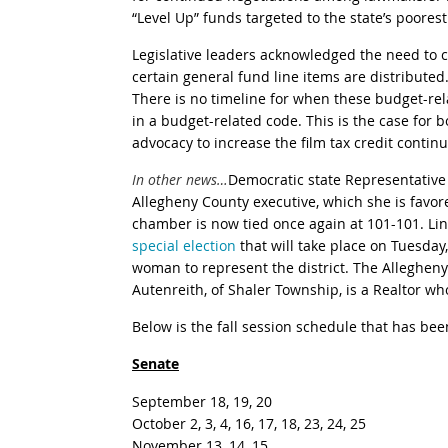
“Level Up” funds targeted to the state’s poores
Legislative leaders acknowledged the need to co
certain general fund line items are distribute
There is no timeline for when these budget-rel
in a budget-related code. This is the case fo
advocacy to increase the film tax credit contin
In other news…
Democratic state Representativ
Allegheny County executive, which she is favore
chamber is now tied once again at 101-101. Li
special election
that will take place on Tuesday
woman to represent the district.
The Allegheny
Autenreith, of Shaler Township, is a Realtor 
Below is the fall session schedule that has b
Senate
September 18, 19, 20
October 2, 3, 4, 16, 17, 18, 23, 24, 25
November 13, 14, 15