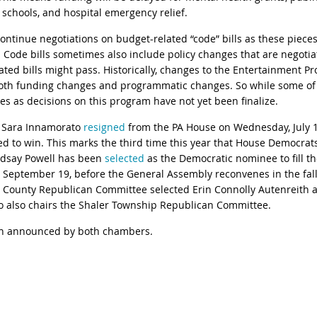
t schools, and hospital emergency relief.
ntinue negotiations on budget-related “code” bills as these pieces 
d. Code bills sometimes also include policy changes that are negoti
ated bills might pass. Historically, changes to the Entertainment 
r both funding changes and programmatic changes. So while some o
ues as decisions on this program have not yet been finalize.
e Sara Innamorato
resigned
from the PA House on Wednesday, July 1
d to win. This marks the third time this year that House Democrats 
ndsay Powell has been
selected
as the Democratic nominee to fill th
, September 19, before the General Assembly reconvenes in the fall. 
 County Republican Committee selected Erin Connolly Autenreith as
who also chairs the Shaler Township Republican Committee.
een announced by both chambers.