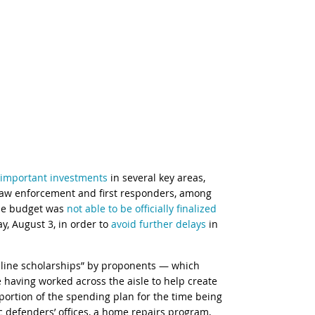
important investments
in several key areas,
law enforcement and first responders, among
the budget was
not able to be officially finalized
, August 3, in order to
avoid further delays
in
feline scholarships” by proponents — which
 having worked across the aisle to help create
n portion of the spending plan for the time being
 defenders’ offices, a home repairs program,