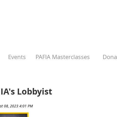
Events
PAFIA Masterclasses
Donat
IA's Lobbyist