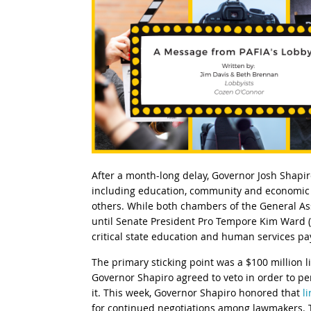
After a month-long delay, Governor Josh Shapi
including education, community and economic d
others. While both chambers of the General A
until Senate President Pro Tempore Kim Ward (
critical state education and human services p
The primary sticking point was a $100 million 
Governor Shapiro agreed to veto in order to pe
it. This week, Governor Shapiro honored that
l
for continued negotiations among lawmakers. Th