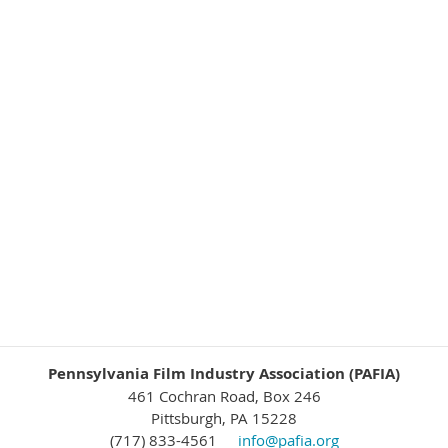
Pennsylvania Film Industry Association (PAFIA)
461 Cochran Road, Box 246
Pittsburgh, PA 15228
(717) 833-4561
info@pafia.org