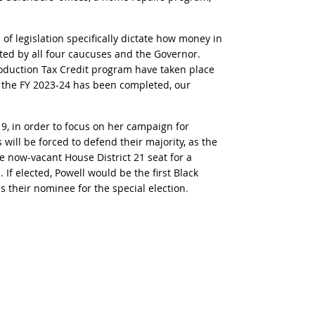
of legislation specifically dictate how money in
ated by all four caucuses and the Governor.
Production Tax Credit program have taken place
f the FY 2023-24 has been completed, our
9, in order to focus on her campaign for
will be forced to defend their majority, as the
e now-vacant House District 21 seat for a
If elected, Powell would be the first Black
 their nominee for the special election
.