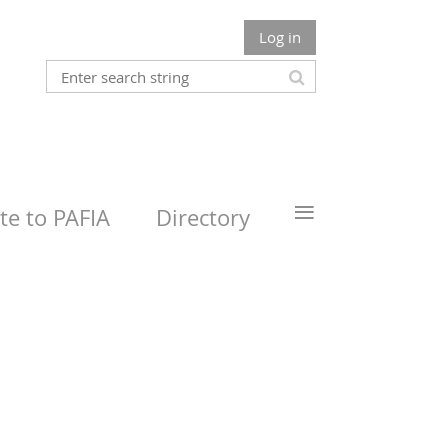
Log in
≡
e to PAFIA
Directory