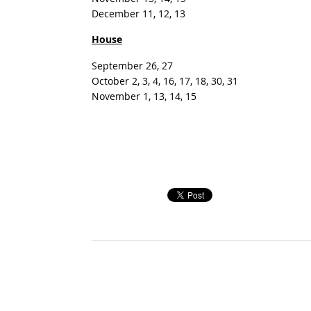
December 11, 12, 13
House
September 26, 27
October 2, 3, 4, 16, 17, 18, 30, 31
November 1, 13, 14, 15