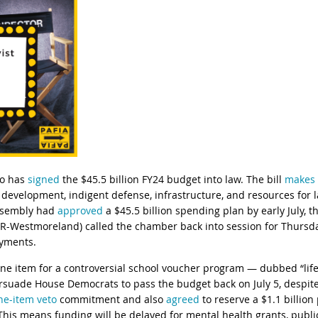
ro has
signed
the $45.5 billion FY24 budget into law. The bill
makes 
evelopment, indigent defense, infrastructure, and resources for 
ssembly had
approved
a $45.5 billion spending plan by early July, 
R-Westmoreland) called the chamber back into session for Thursday
ayments.
line item for a controversial school voucher program — dubbed “li
rsuade House Democrats to pass the budget back on July 5, despite
ine-item veto
commitment and also
agreed
to reserve a $1.1 billio
is means funding will be delayed for mental health grants, public