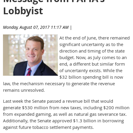
Lobbyist
Monday, August 07, 2017 11:17 AM
|
Anonymous
At the end of June, there remained
significant uncertainty as to the
direction and timing of the state
budget. Now, as July comes to an
end, a different but similar form
of uncertainty exists. While the
$32 billion spending bill is now
law, the mechanism necessary to generate the revenue
remains unresolved.
Last week the Senate passed a revenue bill that would
generate $530 million from new taxes, including $200 million
from expanded gaming, as well as natural gas severance tax.
Additionally, the Senate approved $1.3 billion in borrowing
against future tobacco settlement payments.