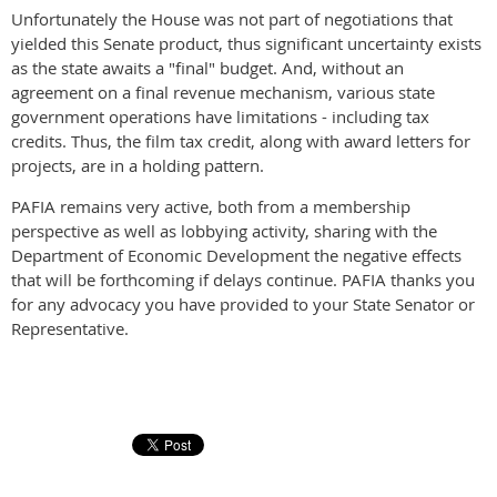
Unfortunately the House was not part of negotiations that
yielded this Senate product, thus significant uncertainty exists
as the state awaits a "final" budget. And, without an
agreement on a final revenue mechanism, various state
government operations have limitations - including tax
credits. Thus, the film tax credit, along with award letters for
projects, are in a holding pattern.
PAFIA remains very active, both from a membership
perspective as well as lobbying activity, sharing with the
Department of Economic Development the negative effects
that will be forthcoming if delays continue. PAFIA thanks you
for any advocacy you have provided to your State Senator or
Representative.