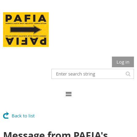
Log in
Back to list
Message from PAFIA's