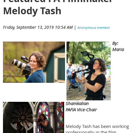
Melody Tash
Friday, September 13, 2019 10:54 AM
|
Anonymous member
(Administrator)
By:
Maria
Shamkalian
PAFIA Vice-Chair
Melody Tash has been working
professionally in the film