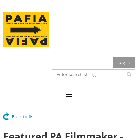
Log in
Back to list
Featured PA Filmmaker -