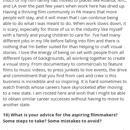
much of my film family has moved to places like Atlanta, NYC,
and LA over the past few years when work here has dried up.
Having a thriving film community in PA means that more
people will stay, and it will mean that I can continue being
able to do what I was meant to do. When work slows down, it
is scary; especially for those of us in the industry like myself
with a family and young children to care for. I’ve had many
different jobs in my life before falling into film and there is
nothing that I’m better suited for than helping to craft visual
stories. I love the energy of being on set with people from all
different types of backgrounds, all working together to create
a visual story. From documentary to commercials to feature
films to music videos, to press junkets to live events, the drive
and commitment that you find from cast and crew is this
business is incredible and so inspiring. It is hard sometimes to
watch friends whose careers have skyrocketed after moving
to a new state. I am rooted here and wish that I might be able
to obtain similar career successes without having to move to
another state.
10) What is your advice for the aspiring filmmakers?
Some steps to take? Some mistakes to
avoid?