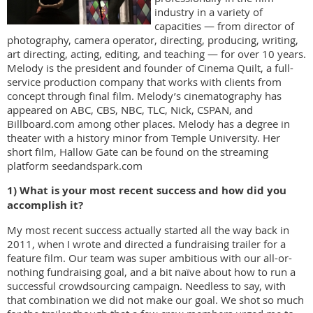
industry in a variety of
capacities — from director of
photography, camera operator, directing, producing, writing,
art directing, acting, editing, and teaching — for over 10 years.
Melody is the president and founder of Cinema Quilt, a full-
service production company that works with clients from
concept through final film. Melody’s cinematography has
appeared on ABC, CBS, NBC, TLC, Nick, CSPAN, and
Billboard.com among other places. Melody has a degree in
theater with a history minor from Temple University. Her
short film, Hallow Gate can be found on the streaming
platform seedandspark.com
1) What is your most recent success and how did you
accomplish it?
My most recent success actually started all the way back in
2011, when I wrote and directed a fundraising trailer for a
feature film. Our team was super ambitious with our all-or-
nothing fundraising goal, and a bit naïve about how to run a
successful crowdsourcing campaign. Needless to say, with
that combination we did not make our goal. We shot so much