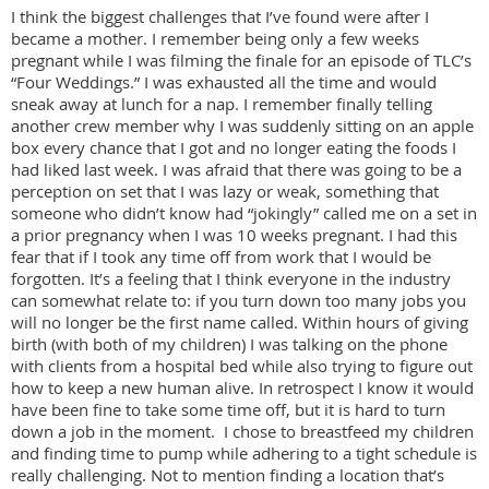
I think the biggest challenges that I’ve found were after I
became a mother. I remember being only a few weeks
pregnant while I was filming the finale for an episode of TLC’s
“Four Weddings.” I was exhausted all the time and would
sneak away at lunch for a nap. I remember finally telling
another crew member why I was suddenly sitting on an apple
box every chance that I got and no longer eating the foods I
had liked last week. I was afraid that there was going to be a
perception on set that I was lazy or weak, something that
someone who didn’t know had “jokingly” called me on a set in
a prior pregnancy when I was 10 weeks pregnant. I had this
fear that if I took any time off from work that I would be
forgotten. It’s a feeling that I think everyone in the industry
can somewhat relate to: if you turn down too many jobs you
will no longer be the first name called. Within hours of giving
birth (with both of my children) I was talking on the phone
with clients from a hospital bed while also trying to figure out
how to keep a new human alive. In retrospect I know it would
have been fine to take some time off, but it is hard to turn
down a job in the moment. I chose to breastfeed my children
and finding time to pump while adhering to a tight schedule is
really challenging. Not to mention finding a location that’s