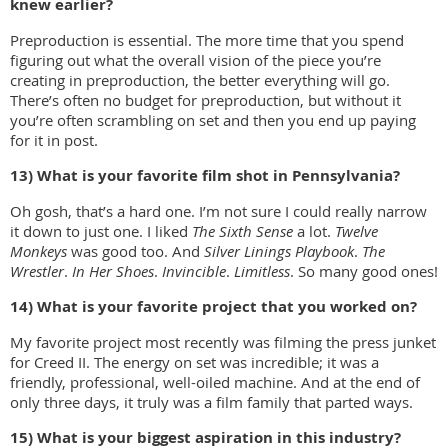
knew earlier?
Preproduction is essential. The more time that you spend
figuring out what the overall vision of the piece you’re
creating in preproduction, the better everything will go.
There’s often no budget for preproduction, but without it
you’re often scrambling on set and then you end up paying
for it in post.
13) What is your favorite film shot in Pennsylvania?
Oh gosh, that’s a hard one. I’m not sure I could really narrow
it down to just one. I liked
The Sixth Sense
a lot.
Twelve
Monkeys
was good too. And
Silver Linings Playbook
.
The
Wrestler
.
In Her Shoes
.
Invincible
.
Limitless
. So many good ones!
14) What is your favorite project that you worked on?
My favorite project most recently was filming the press junket
for Creed II. The energy on set was incredible; it was a
friendly, professional, well-oiled machine. And at the end of
only three days, it truly was a film family that parted ways.
15) What is your biggest aspiration in this industry?