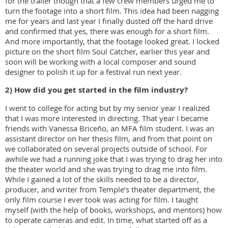
for the trailer though that a few crew members urged me to
turn the footage into a short film. This idea had been nagging
me for years and last year I finally dusted off the hard drive
and confirmed that yes, there was enough for a short film.
And more importantly, that the footage looked great. I locked
picture on the short film Soul Catcher, earlier this year and
soon will be working with a local composer and sound
designer to polish it up for a festival run next year.
2) How did you get started in the film industry?
I went to college for acting but by my senior year I realized
that I was more interested in directing. That year I became
friends with Vanessa Briceño, an MFA film student. I was an
assistant director on her thesis film, and from that point on
we collaborated on several projects outside of school. For
awhile we had a running joke that I was trying to drag her into
the theater world and she was trying to drag me into film.
While I gained a lot of the skills needed to be a director,
producer, and writer from Temple’s theater department, the
only film course I ever took was acting for film. I taught
myself (with the help of books, workshops, and mentors) how
to operate cameras and edit. In time, what started off as a