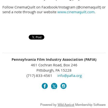
Follow CinemaQuilt on Facebook/Instagram (@cinemaquilt) or
send a note through our website
www.cinemaquilt.com
.
Pennsylvania Film Industry Association (PAFIA)
461 Cochran Road, Box 246
Pittsburgh, PA 15228
(717) 833-4561
info@pafia.org
Powered by
Wild Apricot
Membership Software