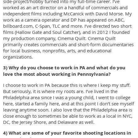
side-project/hobby turned into my full-time career. I’ve
worked as an art director on a handful of commercials and
independent films including McCanick with David Morse. My
work as a camera operator and DP has appeared on ABC,
billboard.com, C-Span, TLC and more. I’ve directed two short
films (Hallow Gate and Soul Catcher), and in 2012 I founded
my production company, Cinema Quilt. Cinema Quilt
primarily creates commercials and short-form documentaries
for local business, nonprofits, arts, and educational
organizations.
3) Why do you choose to work in PA and what do you
love the most about working in
Pennsylvania?
I choose to work in PA because this is where I keep my stuff.
But seriously, it is where my roots are. I’ve lived in the
Philadelphia area since I was a young child, I went to college
here, started a family here, and at this point I don’t see myself
leaving anytime soon. I also love that the Philadelphia area is
close enough to sometimes be able to work as a local in NYC,
DC, the Jersey Shore, and Delaware as well.
4) What are some of your favorite shooting locations in