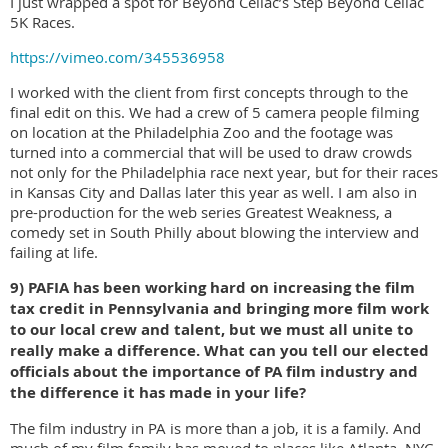
I just wrapped a spot for Beyond Celiac’s Step Beyond Celiac
5K Races.
https://vimeo.com/345536958
I worked with the client from first concepts through to the
final edit on this. We had a crew of 5 camera people filming
on location at the Philadelphia Zoo and the footage was
turned into a commercial that will be used to draw crowds
not only for the Philadelphia race next year, but for their races
in Kansas City and Dallas later this year as well. I am also in
pre-production for the web series Greatest Weakness, a
comedy set in South Philly about blowing the interview and
failing at life.
9) PAFIA has been working hard on increasing the film
tax credit in Pennsylvania and bringing more film work
to our local crew and talent, but we must all unite to
really make a difference. What can you tell our elected
officials about the importance of PA film industry and
the difference it has made in your life?
The film industry in PA is more than a job, it is a family. And