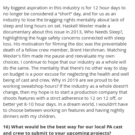
My biggest aspiration in this industry is for 12 hour days to
no longer be considered a “short” day, and for us as an
industry to lose the bragging rights mentality about lack of
sleep and long hours on set. Haskell Wexler made a
documentary about this issue in 2013, Who Needs Sleep?,
highlighting the huge safety concerns connected with sleep
loss. His motivation for filming the doc was the preventable
death of a fellow crew member, Brent Hershman. Watching
Wexler’s film made me pause and reevaluate my own
choices. I continue to hope that our industry as a whole will
do the same. The mentality that there’s no other way to stay
on budget is a poor excuse for neglecting the health and well
being of cast and crew. Why in 2019 are we proud to be
working sweatshop hours? If the industry as a whole doesn’t
change, then my hope is to start a production company that
shoots features with a strict adherence to 12 on 12 off, or
better yet 8-10 hour days. In a dream world, I wouldn’t have
to choose between working on features and having nightly
dinners with my children.
16) What would be the best way for our local PA cast
and crew to submit to your upcoming
projects?