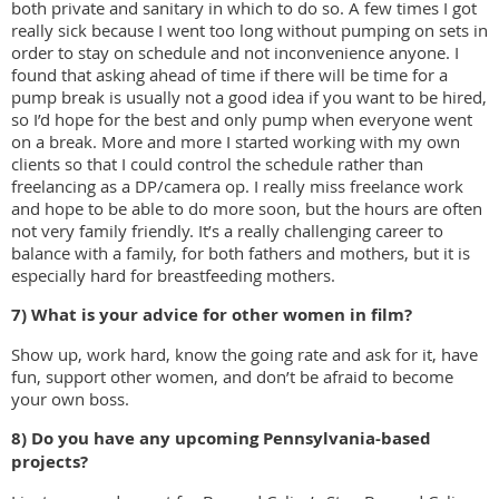
both private and sanitary in which to do so. A few times I got
really sick because I went too long without pumping on sets in
order to stay on schedule and not inconvenience anyone. I
found that asking ahead of time if there will be time for a
pump break is usually not a good idea if you want to be hired,
so I’d hope for the best and only pump when everyone went
on a break. More and more I started working with my own
clients so that I could control the schedule rather than
freelancing as a DP/camera op. I really miss freelance work
and hope to be able to do more soon, but the hours are often
not very family friendly. It’s a really challenging career to
balance with a family, for both fathers and mothers, but it is
especially hard for breastfeeding mothers.
7) What is your advice for other women in film?
Show up, work hard, know the going rate and ask for it, have
fun, support other women, and don’t be afraid to become
your own boss.
8) Do you have any upcoming Pennsylvania-based
projects?