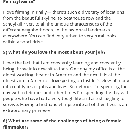
Pennsylvania?
I love filming in Philly— there’s such a diversity of locations
from the beautiful skyline, to boathouse row and the
Schuylkill river, to all the unique characteristics of the
different neighborhoods, to the historical landmarks
everywhere. You can find very urban to very rural looks
within a short drive.
5) What do you love the most about your job?
I love the fact that I am constantly learning and constantly
being throw into new situations. One day my office is at the
oldest working theater in America and the next it is at the
oldest zoo in America. I love getting an insider’s view of many
different types of jobs and lives. Sometimes I’m spending the
day with celebrities and other times I’m spending the day with
people who have had a very tough life and are struggling to
survive. Having a firsthand glimpse into all of their lives is an
extraordinary privilege.
6) What are some of the challenges of being a female
filmmaker?