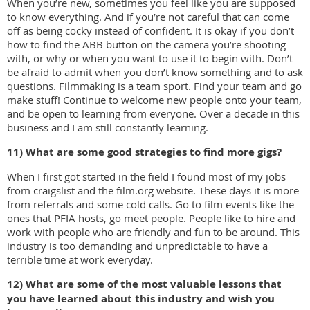
When you’re new, sometimes you feel like you are supposed
to know everything. And if you’re not careful that can come
off as being cocky instead of confident. It is okay if you don’t
how to find the ABB button on the camera you’re shooting
with, or why or when you want to use it to begin with. Don’t
be afraid to admit when you don’t know something and to ask
questions. Filmmaking is a team sport. Find your team and go
make stuff! Continue to welcome new people onto your team,
and be open to learning from everyone. Over a decade in this
business and I am still constantly learning.
11) What are some good strategies to find more gigs?
When I first got started in the field I found most of my jobs
from craigslist and the film.org website. These days it is more
from referrals and some cold calls. Go to film events like the
ones that PFIA hosts, go meet people. People like to hire and
work with people who are friendly and fun to be around. This
industry is too demanding and unpredictable to have a
terrible time at work everyday.
12) What are some of the most valuable lessons that
you have learned about this industry and
wish you