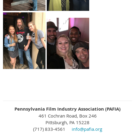
Pennsylvania Film Industry Association (PAFIA)
461 Cochran Road, Box 246
Pittsburgh, PA 15228
(717) 833-4561
info@pafia.org