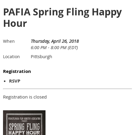
PAFIA Spring Fling Happy
Hour
Thursday, April 26, 2018
When
6:00 PM - 8:00 PM (EDT)
Pittsburgh
Location
Registration
RSVP
Registration is closed