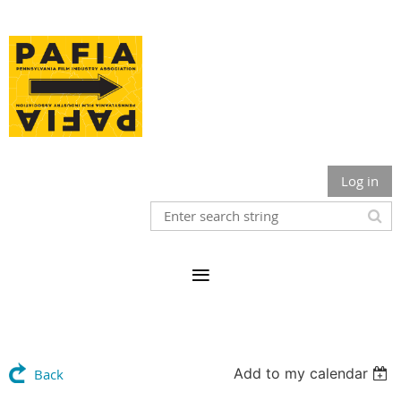
Log in
Add to my calendar
Back