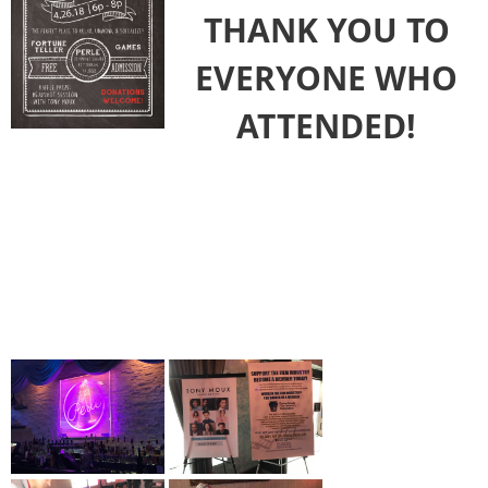
THANK YOU TO
EVERYONE WHO
ATTENDED!