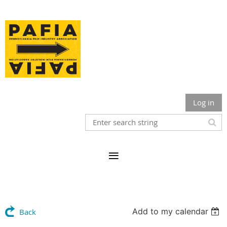
Log in
Add to my calendar
Back