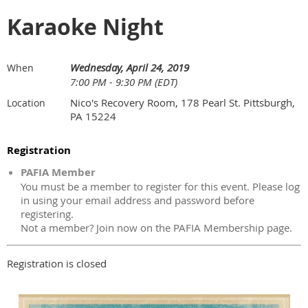
Karaoke Night
Wednesday, April 24, 2019
When
7:00 PM - 9:30 PM (EDT)
Nico's Recovery Room, 178 Pearl St. Pittsburgh,
Location
PA 15224
Registration
PAFIA Member
You must be a member to register for this event. Please log
in using your email address and password before
registering.
Not a member? Join now on the PAFIA Membership page.
Registration is closed