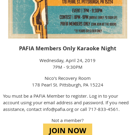
PAFIA Members Only Karaoke Night
Wednesday, April 24, 2019
7PM - 9:30PM
Nico's Recovery Room
178 Pearl St. Pittsburgh, PA 15224
You must be a PAFIA Member to register. Log in to your
account using your email address and password. If you need
assistance, contact info@pafia.org or call 717-833-4561.
Not a member?
JOIN NOW